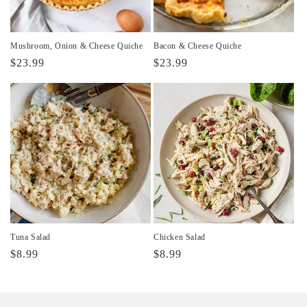
Mushroom, Onion & Cheese Quiche
Bacon & Cheese Quiche
Regular
$23.99
Regular
$23.99
price
price
Tuna Salad
Chicken Salad
Regular
$8.99
Regular
$8.99
price
price