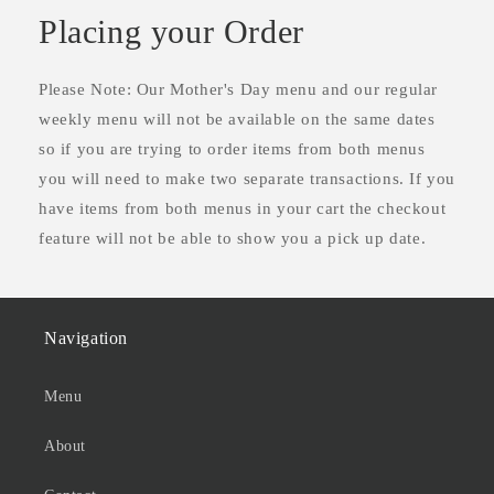
Placing your Order
Please Note: Our Mother's Day menu and our regular
weekly menu will not be available on the same dates
so if you are trying to order items from both menus
you will need to make two separate transactions. If you
have items from both menus in your cart the checkout
feature will not be able to show you a pick up date.
Navigation
Menu
About