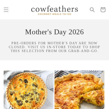
Skip to
content
Cart
Mother's Day 2026
PRE-ORDERS FOR MOTHER'S DAY ARE NOW
CLOSED. VISIT US IN-STORE TODAY TO SHOP
THIS SELECTION FROM OUR GRAB-AND-GO.