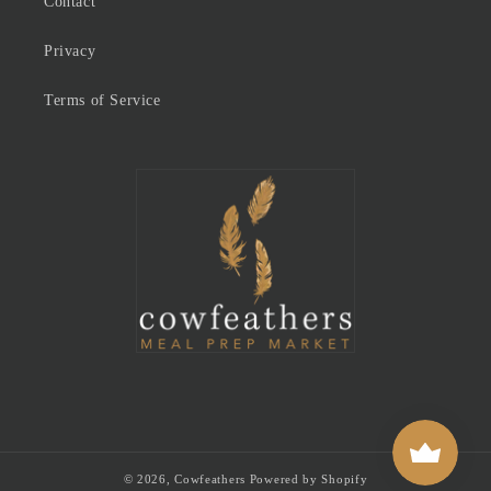
Contact
Privacy
Terms of Service
© 2026,
Cowfeathers
Powered by Shopify